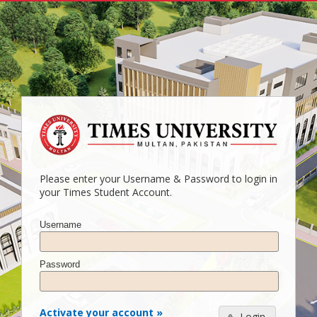
Please enter your Username & Password to login in
your Times Student Account.
Username
Password
Activate your account »
Login