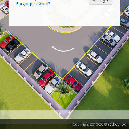
Forgot password?
Copyright 2010-26 ©
eSchool.pk